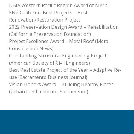
DBIA Western Pacific Region Award of Merit
ENR California Best Projects – Best
Renovation/Restoration Project
2022 Preservation Design Award – Rehabilitation
(California Preservation Foundation)
Project Excellence Award – Metal Roof (Metal
Construction News)
Outstanding Structural Engineering Project
(American Society of Civil Engineers)
Best Real Estate Project of the Year – Adaptive Re-
use (Sacramento Business Journal)
Vision Honors Award – Building Healthy Places
(Urban Land Institute, Sacramento)