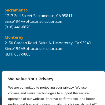
Sacramento
1717 2nd Street
Sacramento,
CA 95811
Since1947@ottoconstruction.com
(916) 441-6870
Monterey
2150 Garden Road, Suite A-1
Monterey, CA 93940
Since1947@ottoconstruction.com
(831) 657-9805
We Value Your Privacy
We are committed to protecting your privacy. We use
cookies and similar technologies to support the secure
operation of our website, improve performance, and better
understand how visitors use our site. By clicking "Accept All",