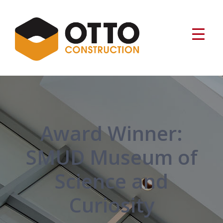
Award Winner:
SMUD Museum of
Science and
Curiosity