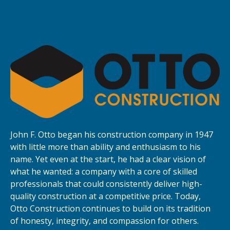
John F. Otto began his construction company in 1947
with little more than ability and enthusiasm to his
name. Yet even at the start, he had a clear vision of
what he wanted: a company with a core of skilled
professionals that could consistently deliver high-
quality construction at a competitive price. Today,
Otto Construction continues to build on its tradition
of honesty, integrity, and compassion for others.