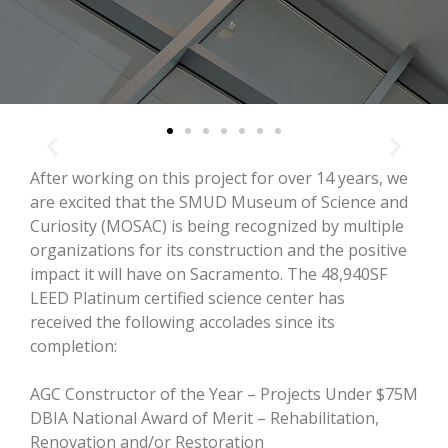
After working on this project for over 14 years, we
are excited that the SMUD Museum of Science and
Curiosity (MOSAC) is being recognized by multiple
organizations for its construction and the positive
impact it will have on Sacramento. The 48,940SF
LEED Platinum certified science center has
received the following accolades since its
completion:
AGC Constructor of the Year – Projects Under $75M
DBIA National Award of Merit – Rehabilitation,
Renovation and/or Restoration