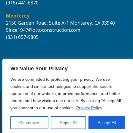
(916) 441-6870
Monterey
2150 Garden Road, Suite A-1
Monterey, CA 93940
Since1947@ottoconstruction.com
(831) 657-9805
We Value Your Privacy
We are committed to protecting your privacy. We use
cookies and similar technologies to support the secure
operation of our website, improve performance, and better
understand how visitors use our site. By clicking "Accept All",
© Copyright 2021 Otto Construction Inc | All Rights Reserved.
you consent to our use of cookies.
Privacy Policy
Privacy Policy
Terms of Use
Customize
Reject All
Accept All