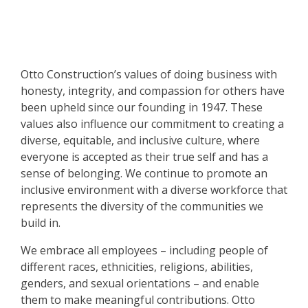
Otto Construction’s values of doing business with
honesty, integrity, and compassion for others have
been upheld since our founding in 1947. These
values also influence our commitment to creating a
diverse, equitable, and inclusive culture, where
everyone is accepted as their true self and has a
sense of belonging. We continue to promote an
inclusive environment with a diverse workforce that
represents the diversity of the communities we
build in.
We embrace all employees – including people of
different races, ethnicities, religions, abilities,
genders, and sexual orientations – and enable
them to make meaningful contributions. Otto