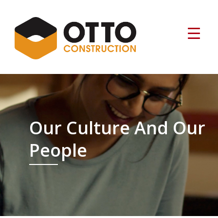
Our Culture And Our
People