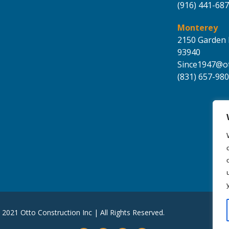
(916) 441-68
Monterey
2150 Garden 
93940
Since1947@ot
(831) 657-98
 2021 Otto Construction Inc | All Rights Reserved.