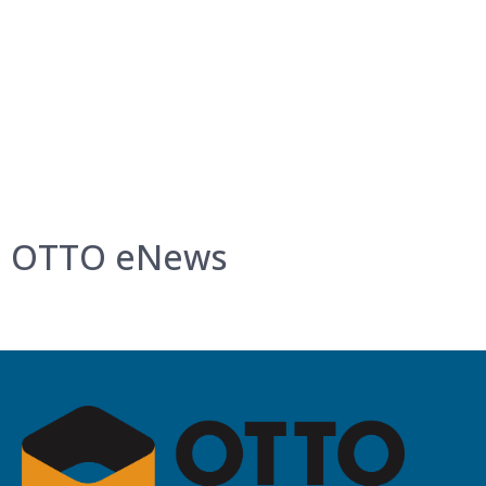
OTTO eNews
Get project updates, latest news, and more.