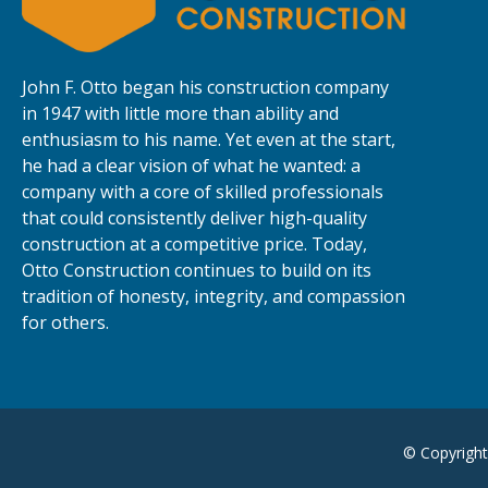
John F. Otto began his construction company
in 1947 with little more than ability and
enthusiasm to his name. Yet even at the start,
he had a clear vision of what he wanted: a
company with a core of skilled professionals
that could consistently deliver high-quality
construction at a competitive price. Today,
Otto Construction continues to build on its
tradition of honesty, integrity, and compassion
for others.
© Copyright