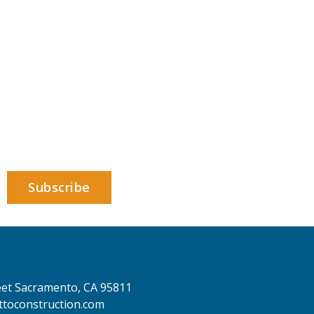
eet
Sacramento,
CA 95811
toconstruction.com