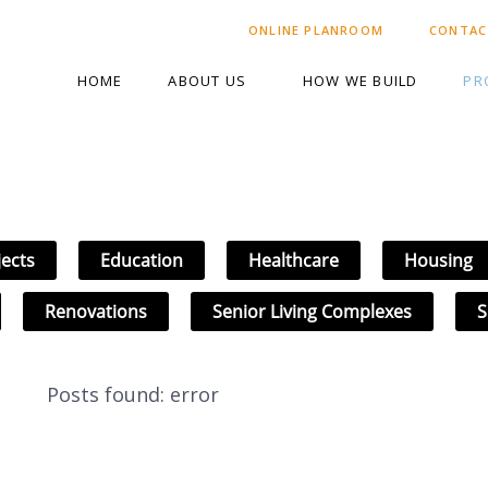
ONLINE PLANROOM
CONTAC
HOME
ABOUT US
HOW WE BUILD
PR
jects
Education
Healthcare
Housing
Renovations
Senior Living Complexes
S
Posts found: error