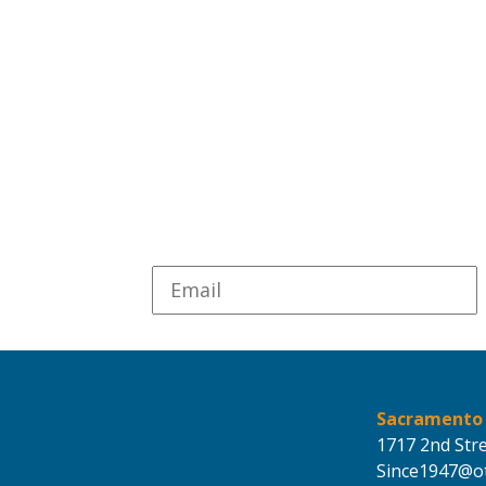
Sacramento
1717 2nd Str
Since1947@ot