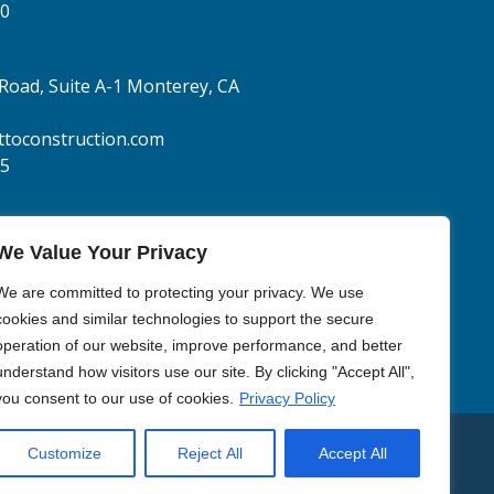
70
Road, Suite A-1
Monterey, CA
toconstruction.com
05
We Value Your Privacy
We are committed to protecting your privacy. We use
cookies and similar technologies to support the secure
operation of our website, improve performance, and better
understand how visitors use our site. By clicking "Accept All",
you consent to our use of cookies.
Privacy Policy
Customize
Reject All
Accept All