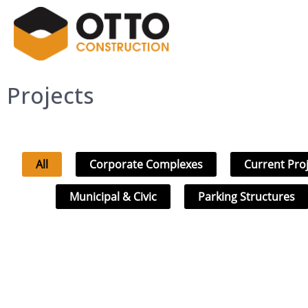
Projects
All
Corporate Complexes
Current Pro
Municipal & Civic
Parking Structures