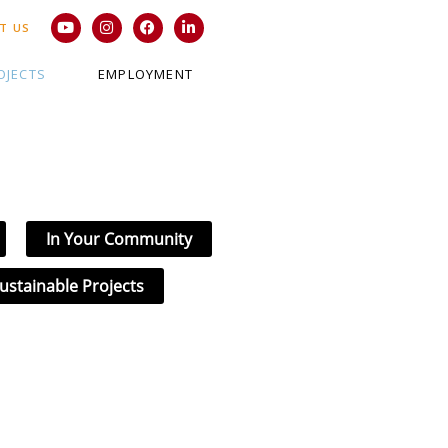
T US
OJECTS
EMPLOYMENT
In Your Community
ustainable Projects