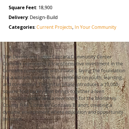
Square Feet
: 18,900
Delivery
: Design-Build
Categories
:
Current Projects
,
In Your Community
The Dennis and Janice Caprara Community Center
Complex represents a transformative investment in the
Gonzales community, with Phase 1 laying the foundation
for a vibrant, inclusive hub centered on youth, learning,
and connection. This initial phase introduces a 10,000-
square-foot facility that brings together a teen
innovation center and a new home for the Monterey
County Free Libraries’ Gonzales Branch, creating a
dynamic environment where education and opportunity
intersect.