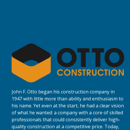
John F. Otto began his construction company in
1947 with little more than ability and enthusiasm to
his name. Yet even at the start, he had a clear vision
of what he wanted: a company with a core of skilled
professionals that could consistently deliver high-
quality construction at a competitive price. Today,