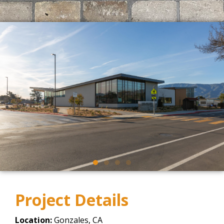
Project Details
Location:
Gonzales, CA