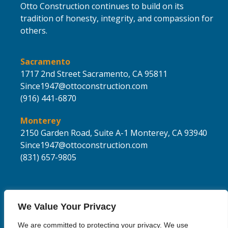
Otto Construction continues to build on its
tradition of honesty, integrity, and compassion for
others.
Sacramento
1717 2nd Street
Sacramento,
CA 95811
Since1947@ottoconstruction.com
(916) 441-6870
Monterey
2150 Garden Road, Suite A-1
Monterey, CA 93940
Since1947@ottoconstruction.com
(831) 657-9805
We Value Your Privacy
We are committed to protecting your privacy. We use