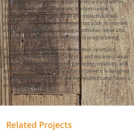
Strategically located adjacent to the library and within
close proximity to local schools, the teen center is
designed to be both accessible and impactful. It will
provide youth with essential resources such as internet
access, computers, and printing capabilities, while also
serving as a platform for meaningful programming.
At the heart of the complex, an outdoor courtyard
featuring an amphitheater and play and discovery areas
creates a welcoming space for gathering, creativity, and
community events. This shared environment is designed
to strengthen connections among residents and foster a
sense of belonging.
Related Projects