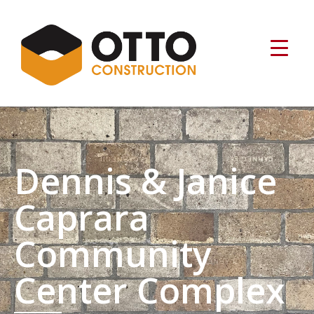
Dennis & Janice
Caprara
Community
Center Complex