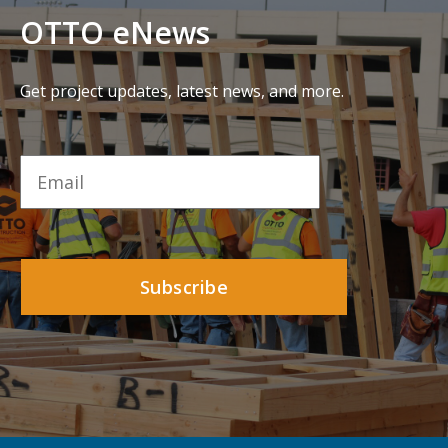
OTTO eNews
Get project updates, latest news, and more.
Email