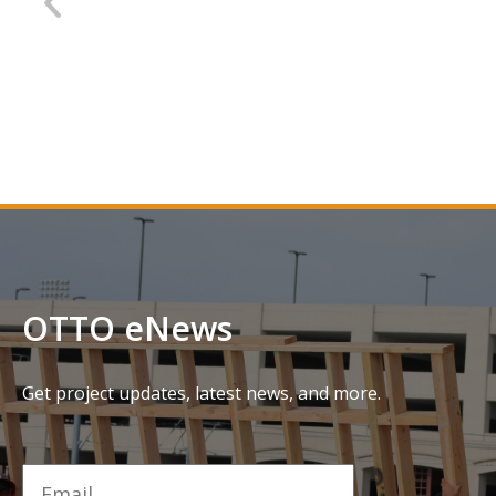
SMF Terminal B Parking Garage
D
C
OTTO eNews
Get project updates, latest news, and more.
Email