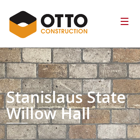
Stanislaus State
Willow Hall