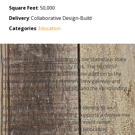
Square Feet
: 50,000
Delivery
: Collaborative Design-Build
Categories
:
Education
Willow Hall is first new building on the Stanislaus State
Stockton Campus at University Park. The 50,000SF
academic building is a transformative addition to the
campus, establishing a prominent new gateway and
visual hub for both the University and the surrounding
community.
Designed to bring new energy and identity to an
established campus, the building supports a diverse mix
of programs, including a 300+ seat event center,
approximately 20 instructional and laboratory