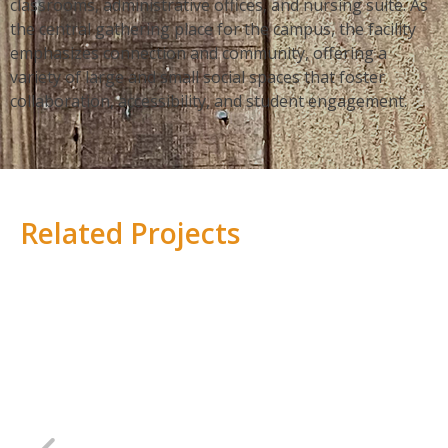
classrooms, administrative offices, and nursing suite. As
the central gathering place for the campus, the facility
emphasizes connection and community, offering a
variety of large and small social spaces that foster
collaboration, accessibility, and student engagement.
Related Projects