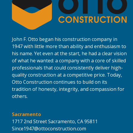
John F. Otto began his construction company in
1947 with little more than ability and enthusiasm to
his name. Yet even at the start, he had a clear vision
of what he wanted: a company with a core of skilled
professionals that could consistently deliver high-
quality construction at a competitive price. Today,
Otto Construction continues to build on its
tradition of honesty, integrity, and compassion for
others.
Sacramento
1717 2nd Street
Sacramento,
CA 95811
Since1947@ottoconstruction.com