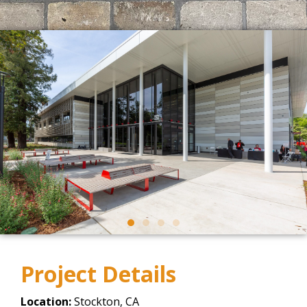
Project Details
Location:
Stockton, CA